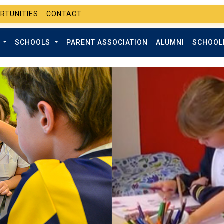
RTUNITIES
CONTACT
T
SCHOOLS
PARENT ASSOCIATION
ALUMNI
SCHOOL