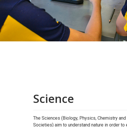
Science
The Sciences (Biology, Physics, Chemistry an
Societies) aim to understand nature in order to 