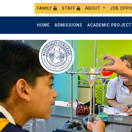
FAMILY
STAFF
ABOUT
JOB OPPO
HOME
ADMISSIONS
ACADEMIC PROJEC