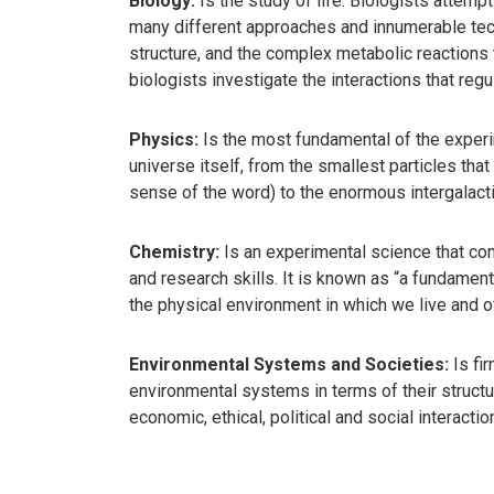
Biology:
Is the study of life. Biologists attempt
many different approaches and innumerable techn
structure, and the complex metabolic reactions t
biologists investigate the interactions that reg
Physics:
Is the most fundamental of the experim
universe itself, from the smallest particles that
sense of the word) to the enormous intergalact
Chemistry:
Is an experimental science that com
and research skills. It is known as “a fundamen
the physical environment in which we live and o
Environmental Systems and Societies:
Is fir
environmental systems in terms of their structure
economic, ethical, political and social interacti