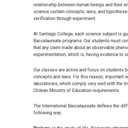
relationship between human beings and their en
science contain concepts, laws, and hypotheses, 
verification through experiment.
At Santiago College, each science subject is gu
Baccalaureate programs. Our students must co
that any claim made about an observable phe
experimentation, which is, having evidence to su
Our classes are active and focus on students b
concepts and laws. For this reason, important wo
laboratories, which comply very well with the I
Chilean Ministry of Education requirements.
The International Baccalaureate defines the dif
following way: