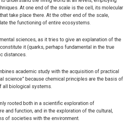
 to understand the living world at all levels, employing
iques. At one end of the scale is the cell, its molecular
hat take place there. At the other end of the scale,
ulate the functioning of entire ecosystems.
ental sciences, as it tries to give an explanation of the
 constitute it (quarks, perhaps fundamental in the true
ic distances.
bines academic study with the acquisition of practical
tal science” because chemical principles are the basis of
f all biological systems.
mly rooted both in a scientific exploration of
 and function, and in the exploration of the cultural,
ons of societies with the environment.