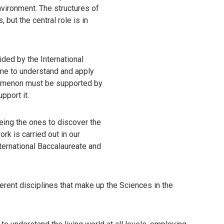
vironment. The structures of
but the central role is in
ided by the International
me to understand and apply
nomenon must be supported by
pport it.
eing the ones to discover the
rk is carried out in our
nternational Baccalaureate and
ferent disciplines that make up the Sciences in the