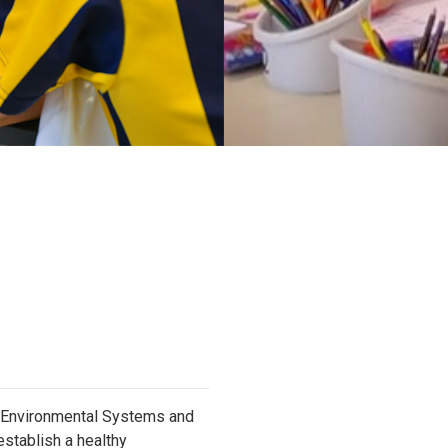
d Environmental Systems and
establish a healthy