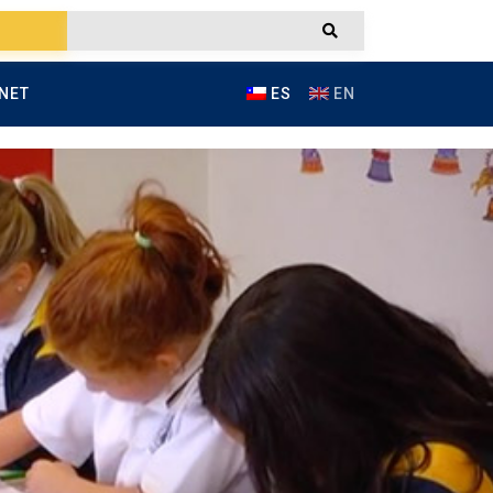
NET
ES
EN