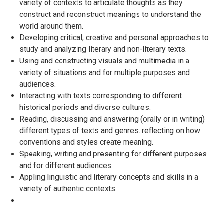
variety of contexts to articulate thoughts as they
construct and reconstruct meanings to understand the
world around them.
Developing critical, creative and personal approaches to
study and analyzing literary and non-literary texts.
Using and constructing visuals and multimedia in a
variety of situations and for multiple purposes and
audiences.
Interacting with texts corresponding to different
historical periods and diverse cultures.
Reading, discussing and answering (orally or in writing)
different types of texts and genres, reflecting on how
conventions and styles create meaning.
Speaking, writing and presenting for different purposes
and for different audiences.
Appling linguistic and literary concepts and skills in a
variety of authentic contexts.