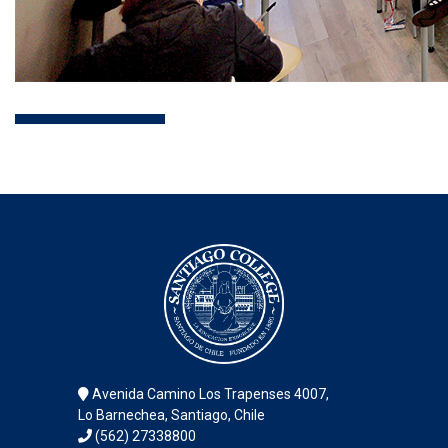
Avenida Camino Los Trapenses 4007,
Lo Barnechea, Santiago, Chile
(562) 27338800