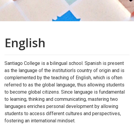
English
Santiago College is a bilingual school. Spanish is present
as the language of the institution’s country of origin and is
complemented by the teaching of English, which is often
referred to as the global language, thus allowing students
to become global citizens. Since language is fundamental
to learning, thinking and communicating, mastering two
languages enriches personal development by allowing
students to access different cultures and perspectives,
fostering an international mindset.