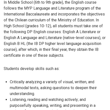
In Middle School (6th to 9th grade), the English course
follows the MYP Language and Literature program of the
International Baccalaureate and incorporates the objectives
of the Chilean curriculum of the Ministry of Education. In
High School (grades 10-12), all students must take one of
the following DP English courses: English A Literature or
English A Language and Literature (native-level courses), or
English B HL (the IB DP higher level language acquisition
course), after which, in their final year, they obtain the IB
certificate in one of these subjects.
Students develop skills such as:
Critically analyzing a variety of visual, written, and
multimodal texts, asking questions to deepen their
understanding.
Listening, reading and watching actively; and
purposefully speaking, writing, and presenting in a