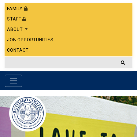
FAMILY
STAFF
ABOUT
JOB OPPORTUNITIES
CONTACT