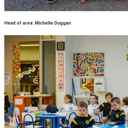
Head of area: Michelle Duggan