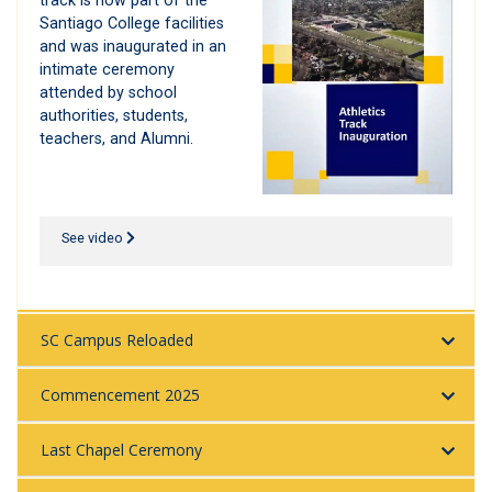
track is now part of the
Santiago College facilities
and was inaugurated in an
intimate ceremony
attended by school
authorities, students,
teachers, and Alumni.
See video
SC Campus Reloaded
Commencement 2025
Last Chapel Ceremony