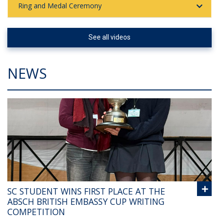
Ring and Medal Ceremony
See all videos
NEWS
SC STUDENT WINS FIRST PLACE AT THE
ABSCH BRITISH EMBASSY CUP WRITING
COMPETITION