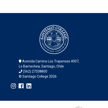
Avenida Camino Los Trapenses 4007,
Lo Barnechea, Santiago, Chile
(562) 27338800
© Santiago College 2026