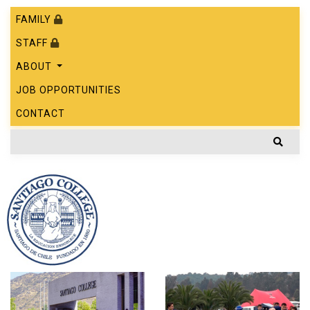
FAMILY
STAFF
ABOUT
JOB OPPORTUNITIES
CONTACT