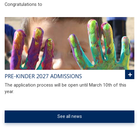
Congratulations to
PRE-KINDER 2027 ADMISSIONS
The application process will be open until March 10th of this
year.
See all news