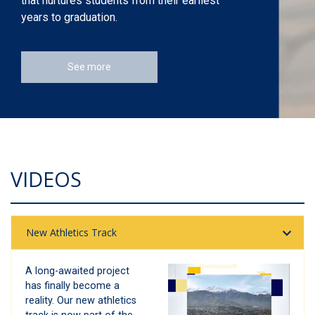
that nurtures students from their earliest
years to graduation.
See more
VIDEOS
New Athletics Track
A long-awaited project
has finally become a
reality. Our new athletics