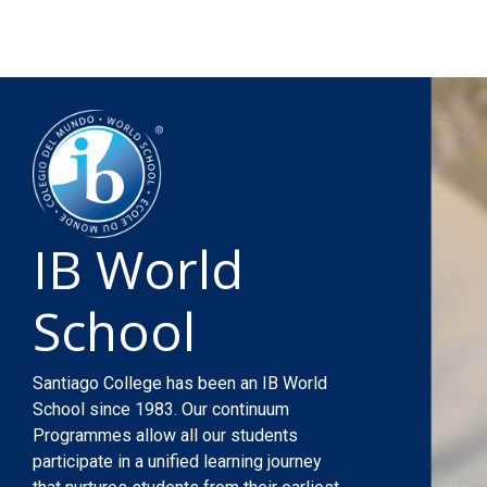
IB World
School
Santiago College has been an IB World
School since 1983. Our continuum
Programmes allow all our students
participate in a unified learning journey