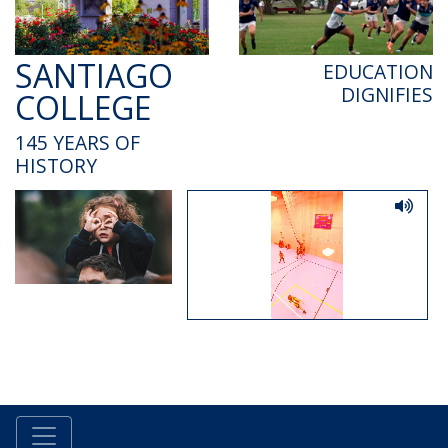
SANTIAGO
EDUCATION
DIGNIFIES
COLLEGE
145 YEARS OF
HISTORY