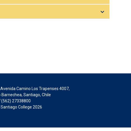
Avenida Camino Los Trapenses 4007,
 Barnechea, Santiago, Chile
(562) 27338800
 Santiago College 2026