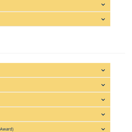
 Award)