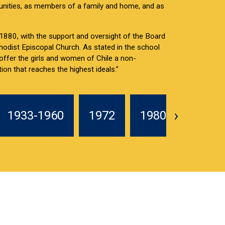
nities, as members of a family and home, and as
880, with the support and oversight of the Board
hodist Episcopal Church. As stated in the school
 offer the girls and women of Chile a non-
ion that reaches the highest ideals.”
Leer más
›
1933-1960
1972
1980-1985