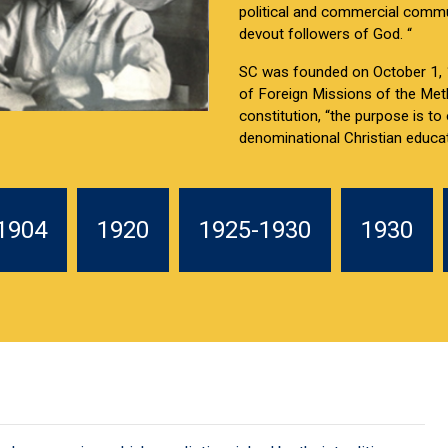
political and commercial commu
devout followers of God. “
SC was founded on October 1, 1
of Foreign Missions of the Met
constitution, “the purpose is to
denominational Christian educat
1904
1920
1925-1930
1930