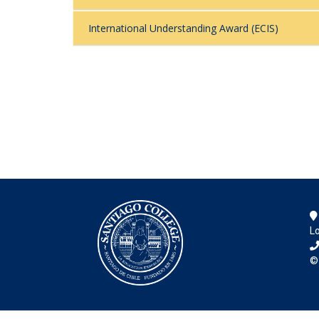
International Understanding Award (ECIS)
Lo
©