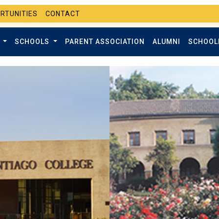
RTUNITIES
CONTACT
T
SCHOOLS
PARENT ASSOCIATION
ALUMNI
SCHOOL