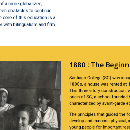
of a more globalized,
een obstacles to continue
e core of this education is a
r with bilingualism and firm
1880 : The Beginn
Santiago College (SC) was inaug
1880s, a house was rented at 1
This three-story construction,
origin of SC, a school founded
characterized by avant-garde e
The principles that guided the
develop and exercise physical, in
young people for important resp