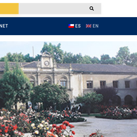
NET
ES
EN