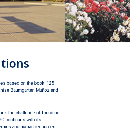
itions
nes based on the book ‘125
 Denise Baumgarten Muñoz and
took the challenge of founding
SC continues with its
demics and human resources.