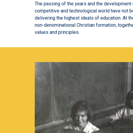
The passing of the years and the development 
competitive and technological world have not b
delivering the highest ideals of education. At th
non-denominational Christian formation, togethe
values and principles.