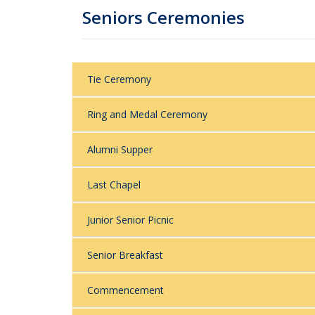
Seniors Ceremonies
Tie Ceremony
Ring and Medal Ceremony
Alumni Supper
Last Chapel
Junior Senior Picnic
Senior Breakfast
Commencement