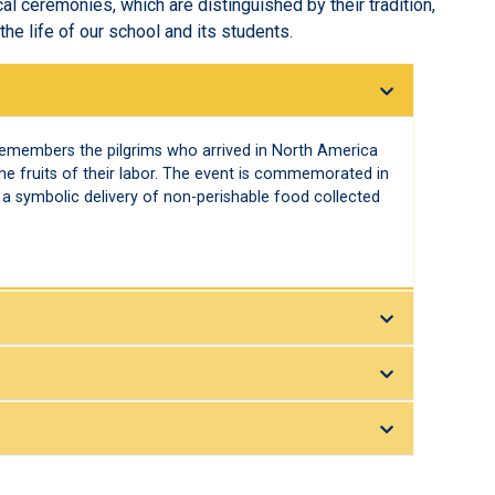
cal ceremonies, which are distinguished by their tradition,
he life of our school and its students.
remembers the pilgrims who arrived in North America
he fruits of their labor. The event is commemorated in
a symbolic delivery of non-perishable food collected