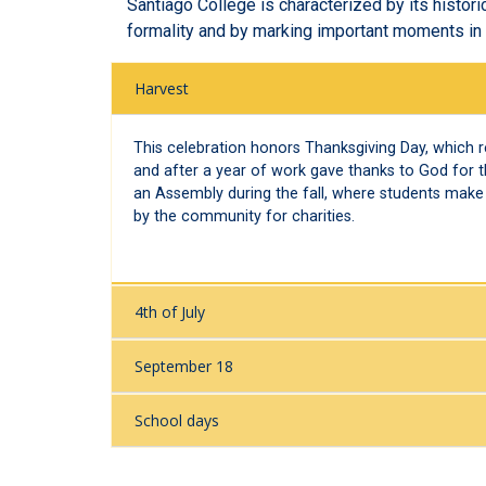
Santiago College is characterized by its histori
formality and by marking important moments in t
Harvest
This celebration honors Thanksgiving Day, which 
and after a year of work gave thanks to God for t
an Assembly during the fall, where students make 
by the community for charities.
4th of July
September 18
School days