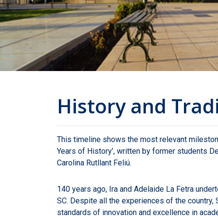
History and Trad
This timeline shows the most relevant milesto
Years of History’, written by former students
Carolina Rutllant Feliú.
140 years ago, Ira and Adelaide La Fetra under
SC. Despite all the experiences of the country, 
standards of innovation and excellence in aca