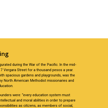
ing
urated during the War of the Pacific. In the mid-
7 Vergara Street for a thousand pesos a year.
 with spacious gardens and playgrounds, was the
 by North American Methodist missionaries and
ducation.
 founders were: “every education system must
tellectual and moral abilities in order to prepare
onsibilities as citizens, as members of social,