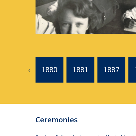
‹
1880
1881
1887
Ceremonies