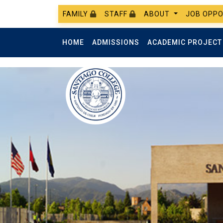
FAMILY
STAFF
ABOUT
JOB OPPO
HOME
ADMISSIONS
ACADEMIC PROJEC