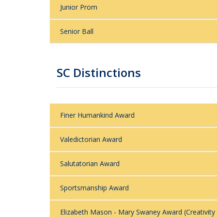
Junior Prom
Senior Ball
SC Distinctions
Finer Humankind Award
Valedictorian Award
Salutatorian Award
Sportsmanship Award
Elizabeth Mason - Mary Swaney Award (Creativity