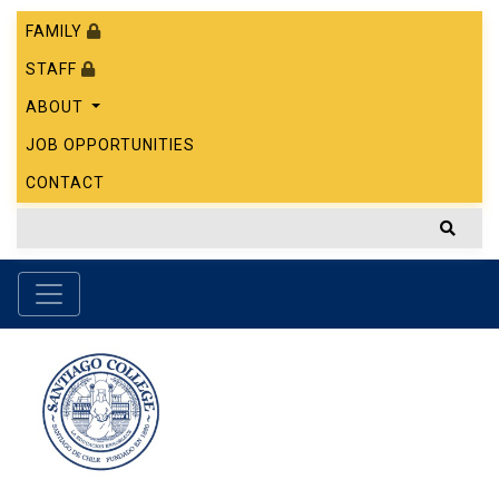
FAMILY
STAFF
ABOUT
JOB OPPORTUNITIES
CONTACT