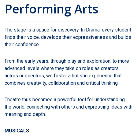
Performing Arts
The stage is a space for discovery. In Drama, every student
finds their voice, develops their expressiveness and builds
their confidence.
From the early years, through play and exploration, to more
advanced levels where they take on roles as creators,
actors or directors, we foster a holistic experience that
combines creativity, collaboration and critical thinking.
Theatre thus becomes a powerful tool for understanding
the world, connecting with others and expressing ideas with
meaning and depth.
MUSICALS