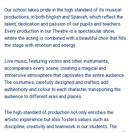
Our school takes pride in the high standard of its musical
productions, in both English and Spanish, which reflect the
talent, dedication and passion of our pupils and teachers.
Every production in our Theatre is a spectacular show,
where the acting is combined with a beautiful choir that fills
the stage with emotion and energy.
Live music, featuring violins and other instruments,
accompanies every scene, creating a magical and
immersive atmosphere that captivates the entire audience.
The costumes, carefully designed and crafted, add
authenticity and colour to each character, transporting the
audience to different eras and places.
The high standard of production not only enriches the
artistic experience but also fosters values such as
discipline, creativity and teamwork in our students. The