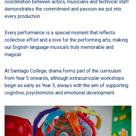
coordination between actors, musicians and technical staff
demonstrates the commitment and passion we put into
every production.
Every performance is a special moment that reflects
collective effort and a love for the performing arts, making
our English-language musicals truly memorable and
magical.
At Santiago College, drama forms part of the curriculum
from Year 5 onwards, although extracurricular workshops
begin as early as Year 3, always with the aim of supporting
cognitive, psychomotor and emotional development.