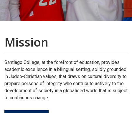
Mission
Santiago College, at the forefront of education, provides
academic excellence in a bilingual setting, solidly grounded
in Judeo-Christian values, that draws on cultural diversity to
prepare persons of integrity who contribute actively to the
development of society in a globalised world that is subject
to continuous change..