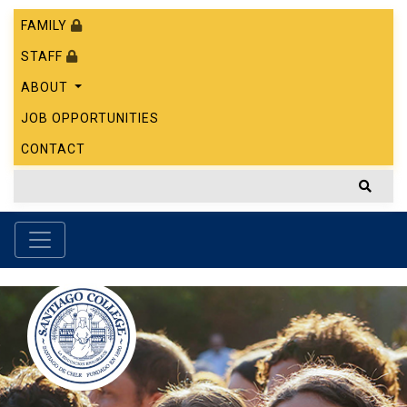
FAMILY
STAFF
ABOUT
JOB OPPORTUNITIES
CONTACT