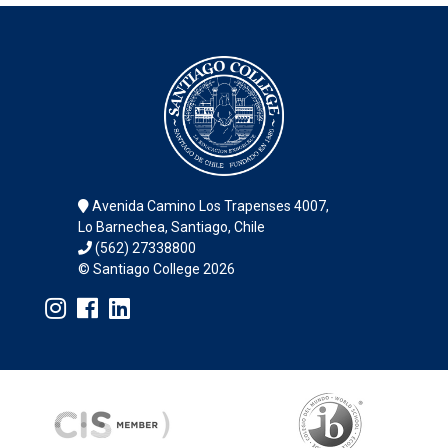
Avenida Camino Los Trapenses 4007,
Lo Barnechea, Santiago, Chile
(562) 27338800
© Santiago College 2026