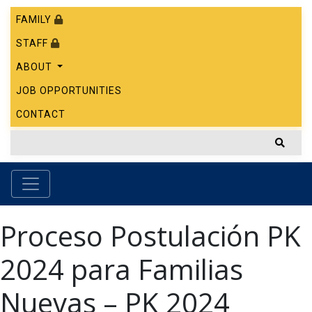
FAMILY
STAFF
ABOUT
JOB OPPORTUNITIES
CONTACT
Proceso Postulación PK
2024 para Familias
Nuevas – PK 2024