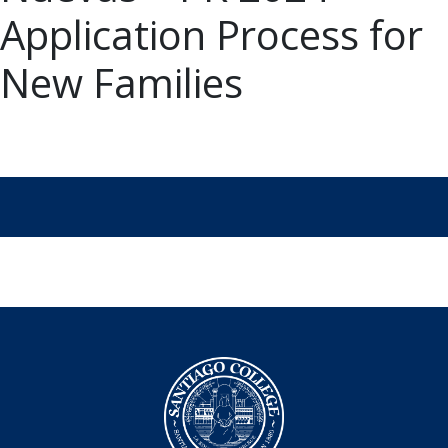
Application Process for
New Families