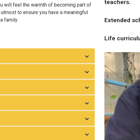
teachers.
ou will feel the warmth of becoming part of
r utmost to ensure you have a meaningful
Extended sch
a family.
Life curricu