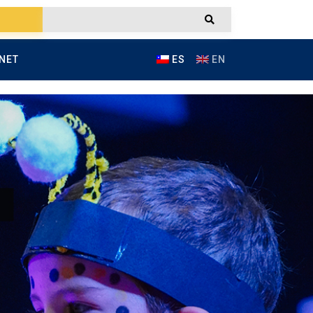
NET
ES
EN