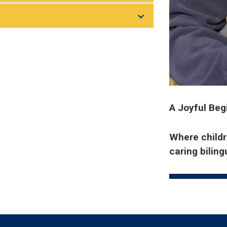
A Joyful Beg
Where childre
caring bilin