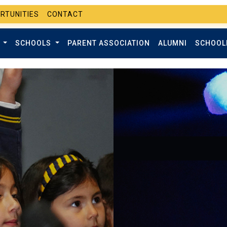
RTUNITIES
CONTACT
T
SCHOOLS
PARENT ASSOCIATION
ALUMNI
SCHOOL