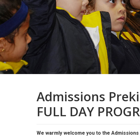
Admissions Prek
FULL DAY PROG
We warmly welcome you to the Admissions O