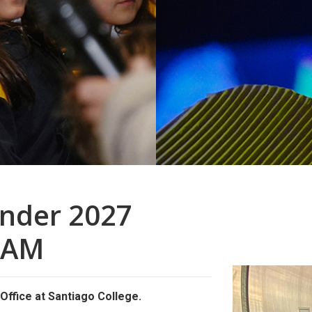
inder 2027
RAM
ffice at Santiago College.