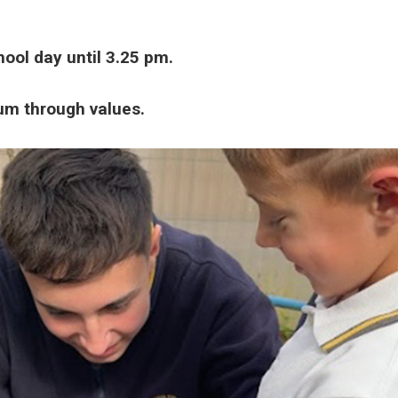
ool day until 3.25 pm.
lum through values.