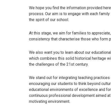
We hope you find the information provided here 
process. Our aim is to engage with each family
the spirit of our school.
At this stage, we aim for families to appreciate
consistency that characterise those who form p
We also want you to learn about our educational 
which combines this solid historical heritage w
the challenges of the 21st century.
We stand out for integrating teaching practices 
encouraging our students to think beyond cultur
educational environments of excellence and for 
continuous professional development aimed at f
motivating environment.