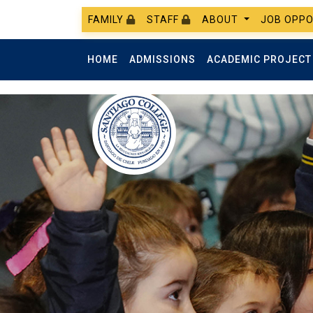
FAMILY
STAFF
ABOUT
JOB OPPO
HOME
ADMISSIONS
ACADEMIC PROJEC