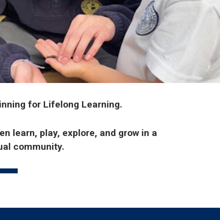
inning for Lifelong Learning.
n learn, play, explore, and grow in a
gual community.