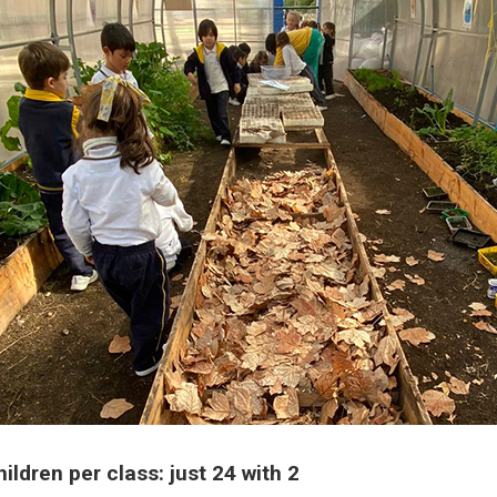
ldren per class: just 24 with 2