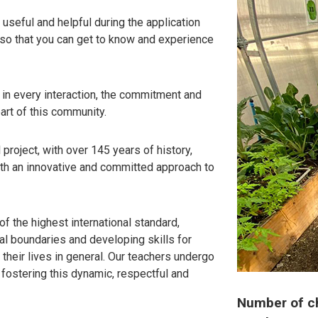
useful and helpful during the application
 so that you can get to know and experience
, in every interaction, the commitment and
art of this community.
project, with over 145 years of history,
ith an innovative and committed approach to
of the highest international standard,
al boundaries and developing skills for
their lives in general. Our teachers undergo
ostering this dynamic, respectful and
Number of chi