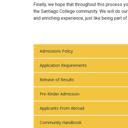
Finally, we hope that throughout this process y
the Santiago College community. We will do ou
and enriching experience, just like being part of 
Admissions Policy
Application Requirements
Release of Results
Pre-Kinder Admission
Applicants From Abroad
Community Handbook