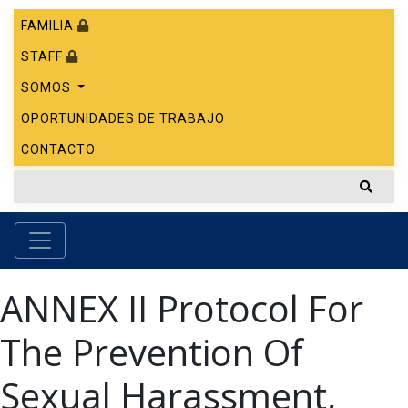
FAMILIA
STAFF
SOMOS
OPORTUNIDADES DE TRABAJO
CONTACTO
ANNEX II Protocol For
The Prevention Of
Sexual Harassment,