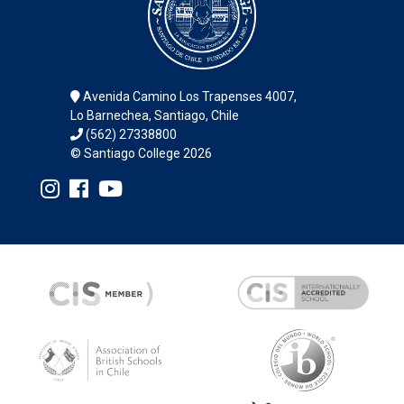
Avenida Camino Los Trapenses 4007,
Lo Barnechea, Santiago, Chile
(562) 27338800
© Santiago College 2026