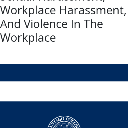
Workplace Harassment,
And Violence In The
Workplace